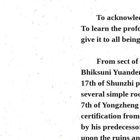
To acknowledge 
To learn the pro
give it to all being
From sect of Lin
Bhiksuni Yuanden
17th of Shunzhi p
several simple r
7th of Yongzheng
certification fr
by his predecessor
upon the ruins an