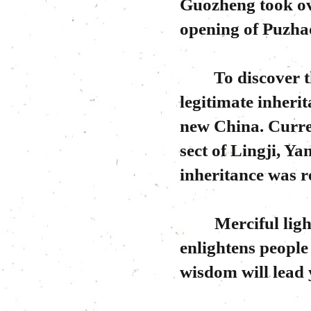
Guozheng took ov
opening of Puzh
To discover the 
legitimate inheri
new China. Curre
sect of Lingji, Y
inheritance was r
Merciful light o
enlightens people 
wisdom will lead 