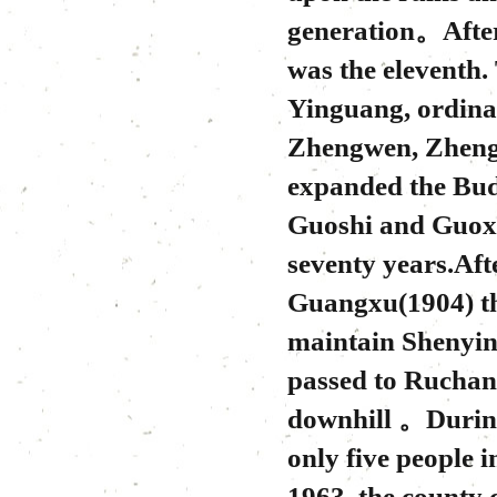
generation。After
was the eleventh.
Yinguang, ordina
Zhengwen, Zhengx
expanded the Budd
Guoshi and Guoxi
seventy years.Aft
Guangxu(1904) t
maintain Shenyin 
passed to Ruchan
downhill 。During
only five people
1963, the county