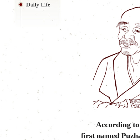
According to ex
first named Puzh