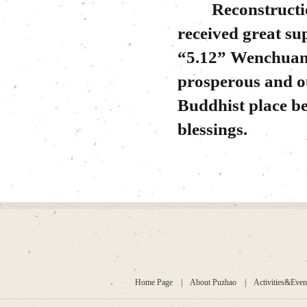
Reconstruction
received great su
“5.12” Wenchuan 
prosperous and ou
Buddhist place be
blessings.
Home Page
|
About Puzhao
|
Activities&Even