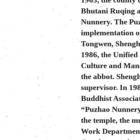
Bhutani Ruqing a
Nunnery. The Puz
implementation of
Tongwen, Shengho
1986, the Unifie
Culture and Man
the abbot. Sheng
supervisor. In 19
Buddhist Associat
“Puzhao Nunnery 
the temple, the 
Work Department 